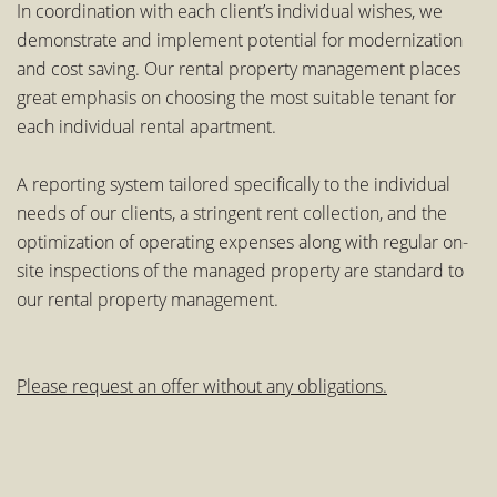
In coordination with each client’s individual wishes, we
demonstrate and implement potential for modernization
and cost saving. Our rental property management places
great emphasis on choosing the most suitable tenant for
each individual rental apartment.
A reporting system tailored specifically to the individual
needs of our clients, a stringent rent collection, and the
optimization of operating expenses along with regular on-
site inspections of the managed property are standard to
our rental property management.
Please request an offer without any obligations.