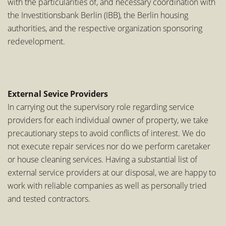
with the particularities of, and necessary coordination with
the Investitionsbank Berlin (IBB), the Berlin housing
authorities, and the respective organization sponsoring
redevelopment.
External Sevice Providers
In carrying out the supervisory role regarding service
providers for each individual owner of property, we take
precautionary steps to avoid conflicts of interest. We do
not execute repair services nor do we perform caretaker
or house cleaning services. Having a substantial list of
external service providers at our disposal, we are happy to
work with reliable companies as well as personally tried
and tested contractors.