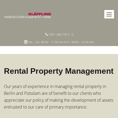
030 / 446 776 9 - 0
Mo. - Do. 08.00 - 17.30 Uhr & Fr. 08.00 - 16.30 Uhr
Rental Property Management
Our years of experience in managing rental property in
Berlin and Potsdam are of benefit to our clients who
appreciate our policy of making the development of assets
entrusted to our care of primary importance.