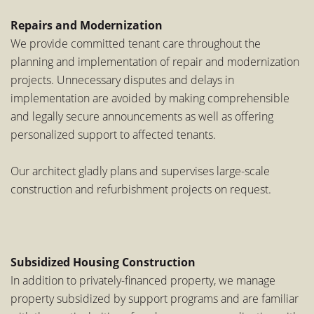
Repairs and Modernization
We provide committed tenant care throughout the
planning and implementation of repair and modernization
projects. Unnecessary disputes and delays in
implementation are avoided by making comprehensible
and legally secure announcements as well as offering
personalized support to affected tenants.
Our architect gladly plans and supervises large-scale
construction and refurbishment projects on request.
Subsidized Housing Construction
In addition to privately-financed property, we manage
property subsidized by support programs and are familiar