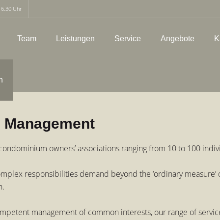
16.30 Uhr
Team
Leistungen
Service
Angebote
K
h
n Management
ondominium owners’ associations ranging from 10 to 100 indivi
f complex responsibilities demand beyond the ‘ordinary measure
n.
petent management of common interests, our range of services 