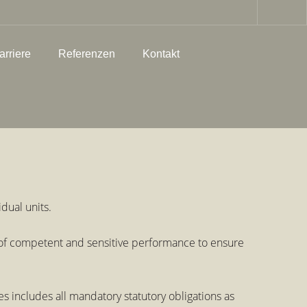
arriere
Referenzen
Kontakt
dual units.
’ of competent and sensitive performance to ensure
includes all mandatory statutory obligations as