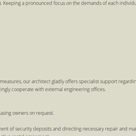
 Keeping a pronounced focus on the demands of each individual
measures, our architect gladly offers specialist support regard
ingly cooperate with external engineering offices.
easing owners on request.
tment of security deposits and directing necessary repair and 