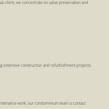
 client, we concentrate on value preservation and
ing extensive construction and refurbishment projects.
maintenance work, our condominium team is contact