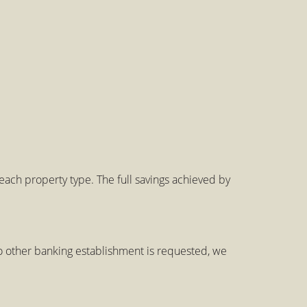
ch property type. The full savings achieved by
 other banking establishment is requested, we