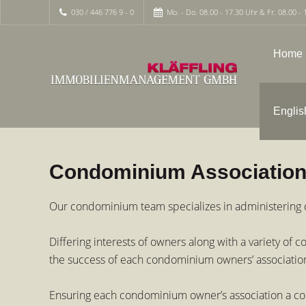
030 / 446 776 9 - 0
Mo. - Do. 08.00 - 17.30 Uhr & Fr. 08.00 - 
Home
Englis
Condominium Associatio
Our condominium team specializes in administering c
Differing interests of owners along with a variety o
the success of each condominium owners’ associatio
Ensuring each condominium owner’s association a com