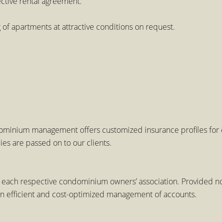
ective rental agreement.
f apartments at attractive conditions on request.
minium management offers customized insurance profiles for ea
es are passed on to our clients.
 each respective condominium owners’ association. Provided no
an efficient and cost-optimized management of accounts.