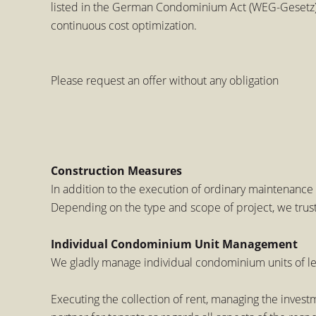
listed in the German Condominium Act (WEG-Gesetz).
continuous cost optimization.
Please request an offer without any obligation
Construction Measures
In addition to the execution of ordinary maintenance 
Depending on the type and scope of project, we trust
Individual Condominium Unit Management
We gladly manage individual condominium units of l
Executing the collection of rent, managing the inves