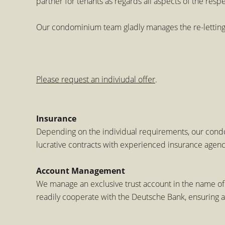
partner for tenants as regards all aspects of the resp
Our condominium team gladly manages the re-letting o
Please request an indiviudal offer
.
Insurance
Depending on the individual requirements, our condo
lucrative contracts with experienced insurance agenci
Account Management
We manage an exclusive trust account in the name of
readily cooperate with the Deutsche Bank, ensuring 